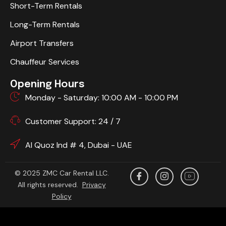
Short-Term Rentals
Long-Term Rentals
Airport Transfers
Chauffeur Services
Opening Hours
Monday - Saturday: 10:00 AM - 10:00 PM
Customer Support: 24 / 7
Al Quoz Ind # 4, Dubai - UAE
© 2025 ZMC Car Rental LLC.
All rights reserved.
Privacy
Policy