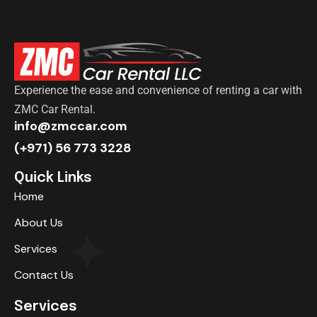
Experience the ease and convenience of renting a car with
ZMC Car Rental.
info@zmccar.com
(+971) 56 773 3228
Quick Links
Home
About Us
Services
Contact Us
Services