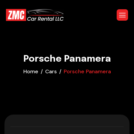
Porsche Panamera
Home
Cars
Porsche Panamera