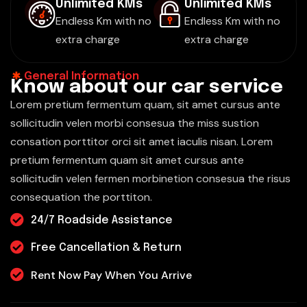
Unlimited KMs
Unlimited KMs
Endless Km with no
Endless Km with no
extra charge
extra charge
General Information
K
n
o
w
a
b
o
u
t
o
u
r
c
a
r
s
e
r
v
i
c
e
Lorem pretium fermentum quam, sit amet cursus ante
sollicitudin velen morbi consesua the miss sustion
consation porttitor orci sit amet iaculis nisan. Lorem
pretium fermentum quam sit amet cursus ante
sollicitudin velen fermen morbinetion consesua the risus
consequation the porttiton.
24/7 Roadside Assistance
Free Cancellation & Return
Rent Now Pay When You Arrive