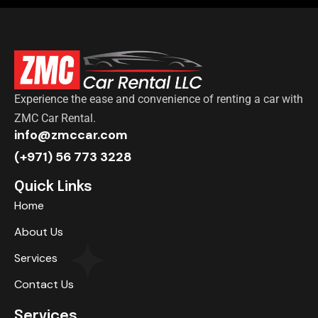
Experience the ease and convenience of renting a car with
ZMC Car Rental.
info@zmccar.com
(+971) 56 773 3228
Quick Links
Home
About Us
Services
Contact Us
Services