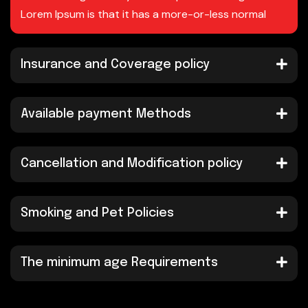
Lorem Ipsum is that it has a more-or-less normal
Insurance and Coverage policy
Available payment Methods
Cancellation and Modification policy
Smoking and Pet Policies
The minimum age Requirements