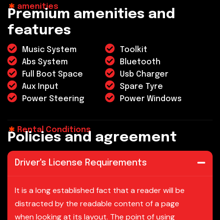
amenities
P
r
e
m
i
u
m
a
m
e
n
i
t
i
e
s
a
n
d
f
e
a
t
u
r
e
s
Music System
Toolkit
Abs System
Bluetooth
Full Boot Space
Usb Charger
Aux Input
Spare Tyre
Power Steering
Power Windows
Rental Conditions
P
o
l
i
c
i
e
s
a
n
d
a
g
r
e
e
m
e
n
t
Driver's License Requirements
It is a long established fact that a reader will be
distracted by the readable content of a page
when looking at its layout. The point of using