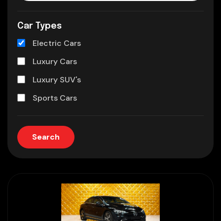
Car Types
Electric Cars
Luxury Cars
Luxury SUV's
Sports Cars