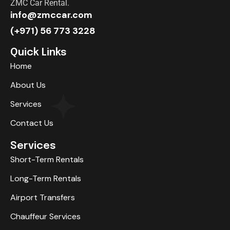
ZMC Car Rental.
info@zmccar.com
(+971) 56 773 3228
Quick Links
Home
About Us
Services
Contact Us
Services
Short-Term Rentals
Long-Term Rentals
Airport Transfers
Chauffeur Services