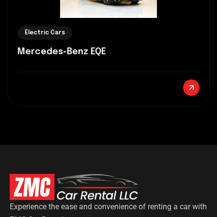
Electric Cars
Mercedes-Benz EQE
Experience the ease and convenience of renting a car with