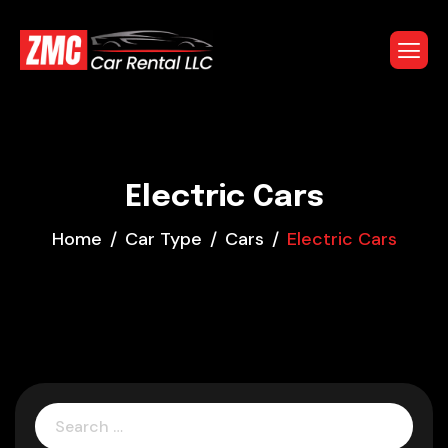
Electric Cars
Home
Car Type
Cars
Electric Cars